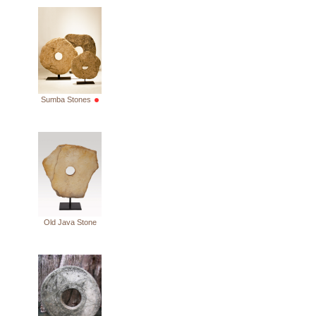
Sumba Stones
Old Java Stone