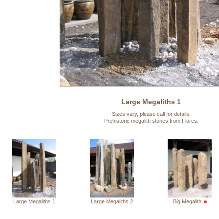
Large Megaliths 1
Sizes vary, please call for details.
Prehistoric megalith stones from Flores.
Large Megaliths 1
Large Megaliths 2
Big Megalith