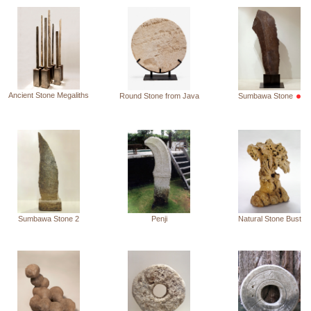
Ancient Stone Megaliths
Round Stone from Java
Sumbawa Stone
Sumbawa Stone 2
Penji
Natural Stone Bust