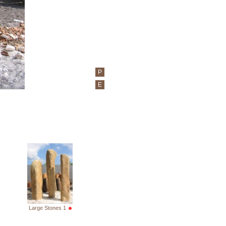
P
E
Large Stones 1