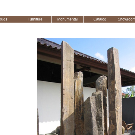
Rugs
Furniture
Monumental
Catalog
Showroom