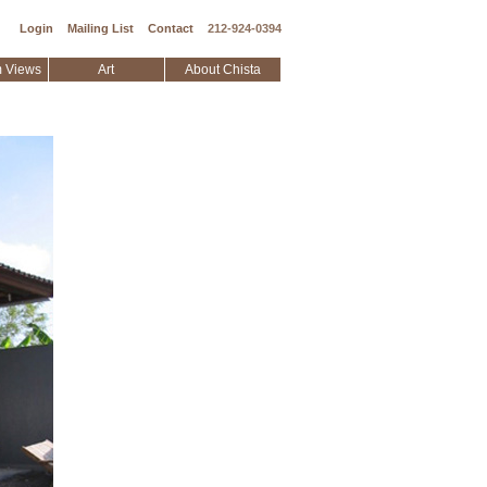
Login
Mailing List
Contact
212-924-0394
 Views
Art
About Chista