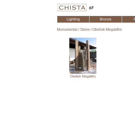
Lighting
Bronze
Monumental
/
Stone
/
Obelisk Megaliths
Obelisk Megaliths