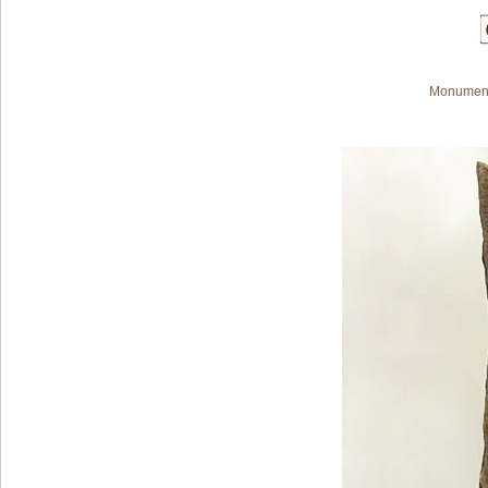
Monument