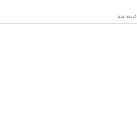
212.924