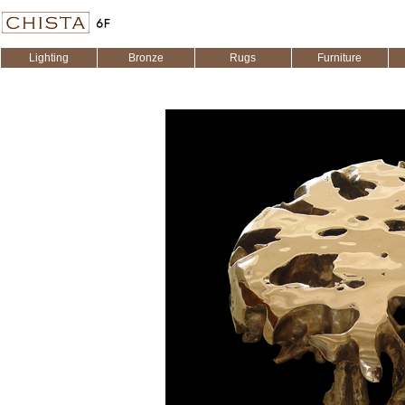
Lighting
Bronze
Rugs
Furniture