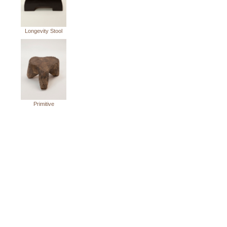
Longevity Stool
Primitive