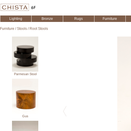
Lighting
Bronze
Rugs
Furniture
Furniture
/
Stools
/
Root Stools
Parmesan Stool
Gus