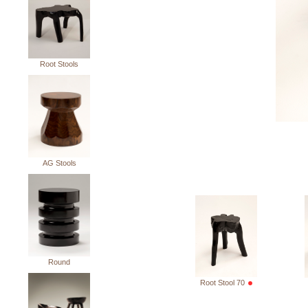
Root Stools
AG Stools
Round
Root Stool 70