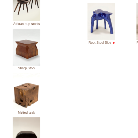
African cup stools
Root Stool Blue
R
Sharp Stool
Melted teak