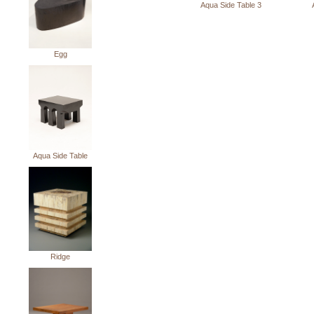
Aqua Side Table 3
Egg
Aqua Side Table
Ridge