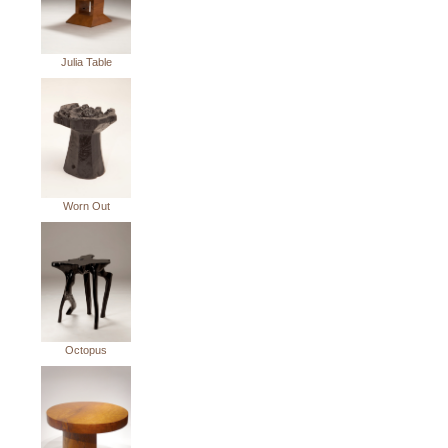
Julia Table
Worn Out
Octopus