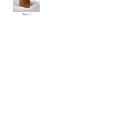
Round