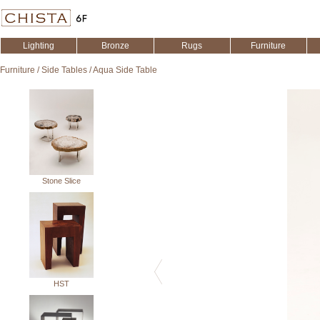
Lighting
Bronze
Rugs
Furniture
Furniture
/
Side Tables
/
Aqua Side Table
Stone Slice
HST