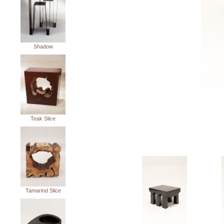
Shadow
Teak Slice
Tamarind Slice