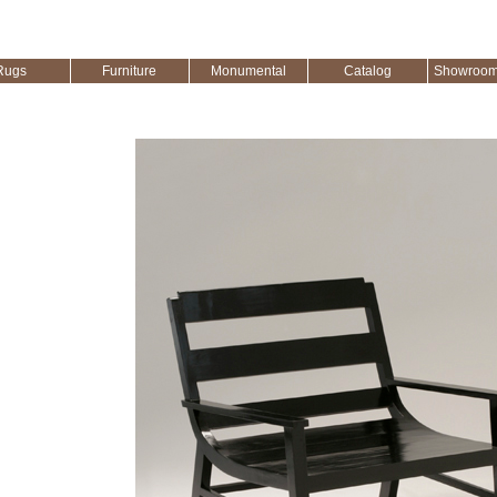
Rugs
Furniture
Monumental
Catalog
Showroom