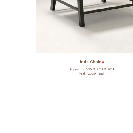
Idris Chair
Approx. 36.5"W X 33"D X 34"H
Teak. Ebony finish