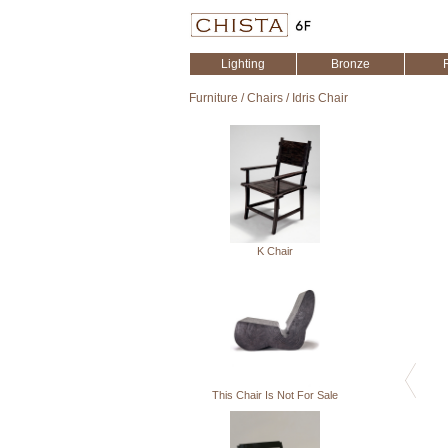
Lighting
Bronze
Furniture
/
Chairs
/
Idris Chair
K Chair
This Chair Is Not For Sale