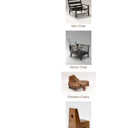
Idris Chair
Morris Chair
Primitive Chairs