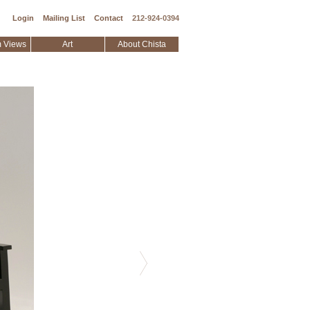
Login
Mailing List
Contact
212-924-0394
 Views
Art
About Chista