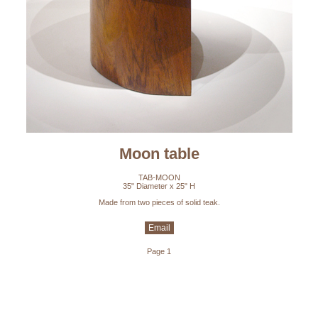
Moon table
TAB-MOON
35" Diameter x 25" H
Made from two pieces of solid teak.
Email
Page 1