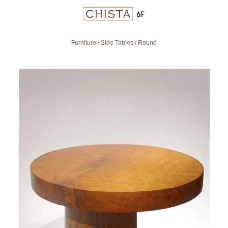
Furniture
/
Side Tables
/
Round