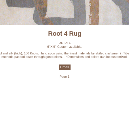
Root 4 Rug
RG:RT4
6' X 9'. Custom available.
l and silk (high), 100 Knots. Hand spun using the finest materials by skilled craftsmen in Tibe
methods passed down through generations. . .*Dimensions and colors can be customized.
Email
Page 1