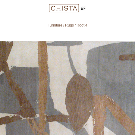
Furniture
/
Rugs
/
Root 4