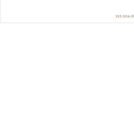
212.924