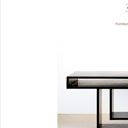
Furnitur