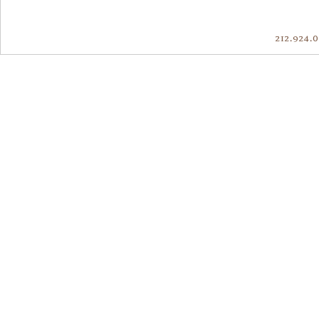
212.924