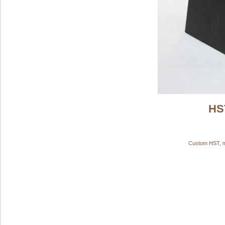
HS
Custom HST, ma