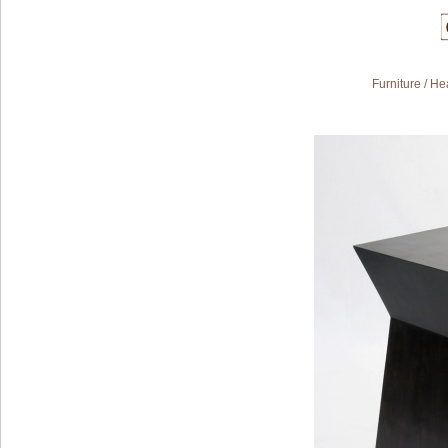
Furniture
/
Hea