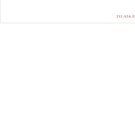
212.924