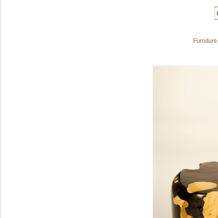
Furniture